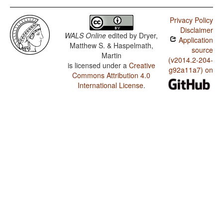
Privacy Policy
Disclaimer
WALS Online
edited by
Dryer,
Application
Matthew S. & Haspelmath,
source
Martin
(v2014.2-204-
is licensed under a
Creative
g92a11a7) on
Commons Attribution 4.0
International License
.