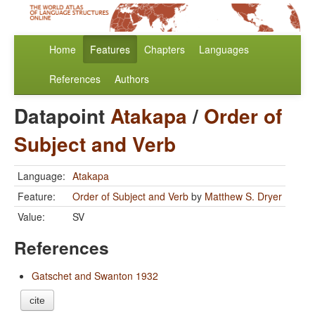
Home
Features
Chapters
Languages
References
Authors
Datapoint
Atakapa
/
Order of
Subject and Verb
Language:
Atakapa
Feature:
Order of Subject and Verb
by
Matthew S. Dryer
Value:
SV
References
Gatschet and Swanton 1932
cite