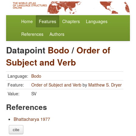
Home
Features
Chapters
Languages
References
Authors
Datapoint
Bodo
/
Order of
Subject and Verb
Language:
Bodo
Feature:
Order of Subject and Verb
by
Matthew S. Dryer
Value:
SV
References
Bhattacharya 1977
cite