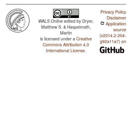
Privacy Policy
Disclaimer
WALS Online
edited by
Dryer,
Application
Matthew S. & Haspelmath,
source
Martin
(v2014.2-204-
is licensed under a
Creative
g92a11a7) on
Commons Attribution 4.0
International License
.