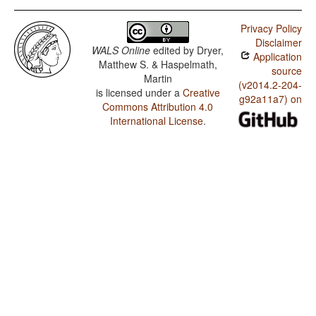
Privacy Policy
Disclaimer
WALS Online
edited by
Dryer,
Application
Matthew S. & Haspelmath,
source
Martin
(v2014.2-204-
is licensed under a
Creative
g92a11a7) on
Commons Attribution 4.0
International License
.