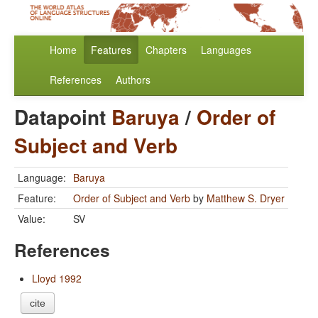
Home
Features
Chapters
Languages
References
Authors
Datapoint
Baruya
/
Order of
Subject and Verb
Language:
Baruya
Feature:
Order of Subject and Verb
by
Matthew S. Dryer
Value:
SV
References
Lloyd 1992
cite