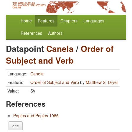
Home
Features
Chapters
Languages
References
Authors
Datapoint
Canela
/
Order of
Subject and Verb
Language:
Canela
Feature:
Order of Subject and Verb
by
Matthew S. Dryer
Value:
SV
References
Popjes and Popjes 1986
cite