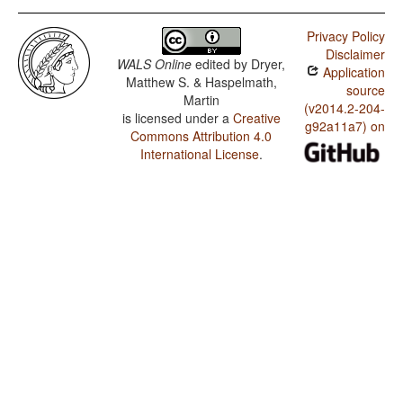
Privacy Policy
Disclaimer
WALS Online
edited by
Dryer,
Application
Matthew S. & Haspelmath,
source
Martin
(v2014.2-204-
is licensed under a
Creative
g92a11a7) on
Commons Attribution 4.0
International License
.