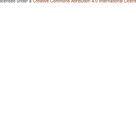
 licensed under a
Creative Commons Attribution 4.0 International Licen