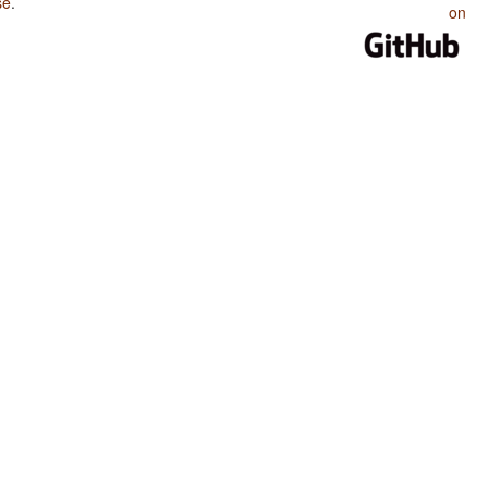
se
.
on