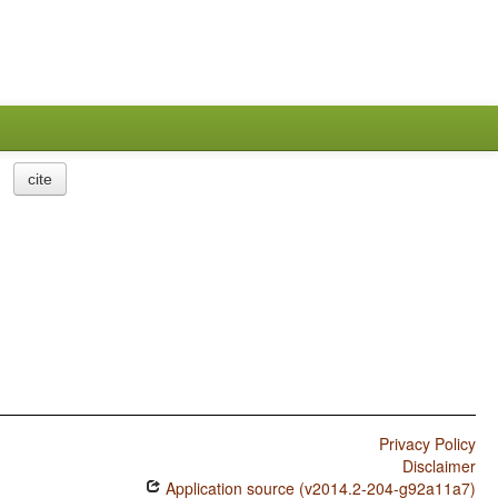
cite
Privacy Policy
Disclaimer
Application source (v2014.2-204-g92a11a7)