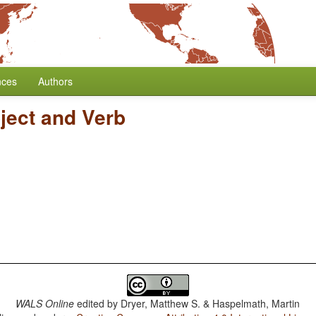
nces
Authors
ject and Verb
WALS Online
edited by
Dryer, Matthew S. & Haspelmath, Martin