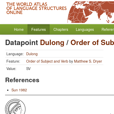
Home
Features
Chapters
Languages
Refere
Datapoint
Dulong
/
Order of Sub
Language:
Dulong
Feature:
Order of Subject and Verb
by
Matthew S. Dryer
Value:
SV
References
Sun 1982