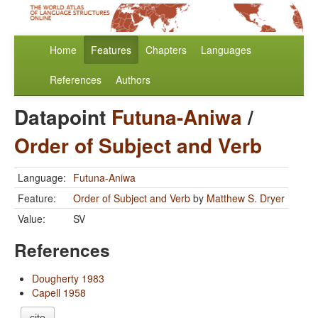
Home
Features
Chapters
Languages
References
Authors
Datapoint
Futuna-Aniwa
/
Order of Subject and Verb
Language:
Futuna-Aniwa
Feature:
Order of Subject and Verb
by
Matthew S. Dryer
Value:
SV
References
Dougherty 1983
Capell 1958
cite