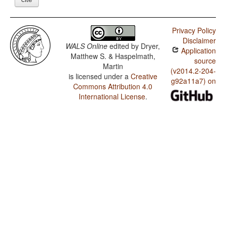
Privacy Policy
Disclaimer
WALS Online
edited by
Dryer,
Application
Matthew S. & Haspelmath,
source
Martin
(v2014.2-204-
is licensed under a
Creative
g92a11a7) on
Commons Attribution 4.0
International License
.