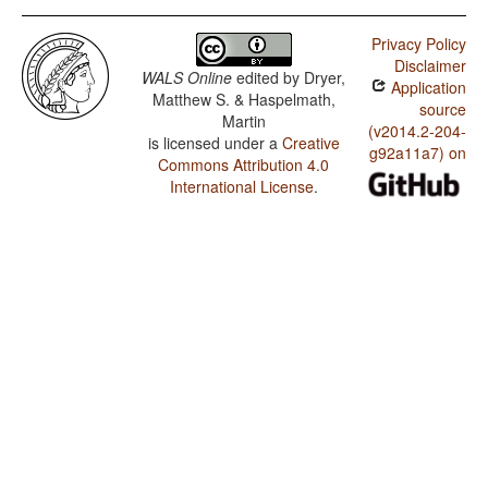
Privacy Policy
Disclaimer
WALS Online
edited by
Dryer,
Application
Matthew S. & Haspelmath,
source
Martin
(v2014.2-204-
is licensed under a
Creative
g92a11a7) on
Commons Attribution 4.0
International License
.