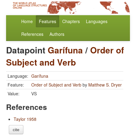
Home
Features
Chapters
Languages
References
Authors
Datapoint
Garífuna
/
Order of
Subject and Verb
Language:
Garífuna
Feature:
Order of Subject and Verb
by
Matthew S. Dryer
Value:
VS
References
Taylor 1958
cite