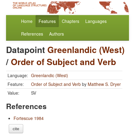
Home
Features
Chapters
Languages
References
Authors
Datapoint
Greenlandic (West)
/
Order of Subject and Verb
Language:
Greenlandic (West)
Feature:
Order of Subject and Verb
by
Matthew S. Dryer
Value:
SV
References
Fortescue 1984
cite