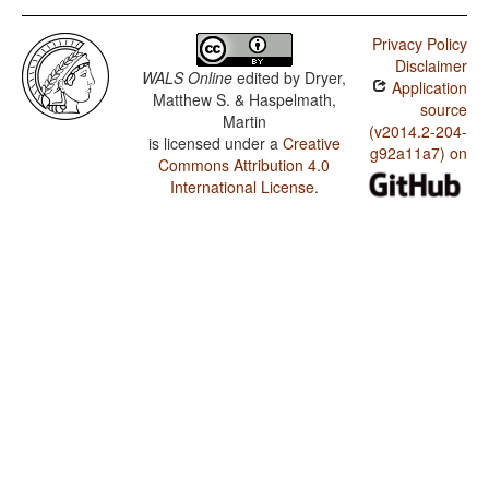
Privacy Policy
Disclaimer
WALS Online
edited by
Dryer,
Application
Matthew S. & Haspelmath,
source
Martin
(v2014.2-204-
is licensed under a
Creative
g92a11a7) on
Commons Attribution 4.0
International License
.