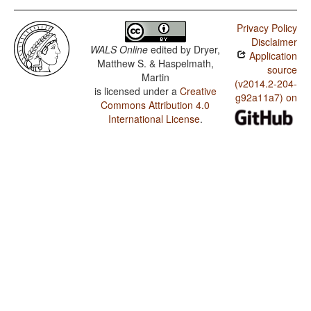
Privacy Policy
Disclaimer
WALS Online
edited by
Dryer,
Application
Matthew S. & Haspelmath,
source
Martin
(v2014.2-204-
is licensed under a
Creative
g92a11a7) on
Commons Attribution 4.0
International License
.