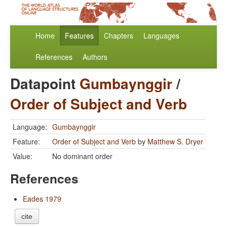
Home
Features
Chapters
Languages
References
Authors
Datapoint
Gumbaynggir
/
Order of Subject and Verb
Language:
Gumbaynggir
Feature:
Order of Subject and Verb
by
Matthew S. Dryer
Value:
No dominant order
References
Eades 1979
cite