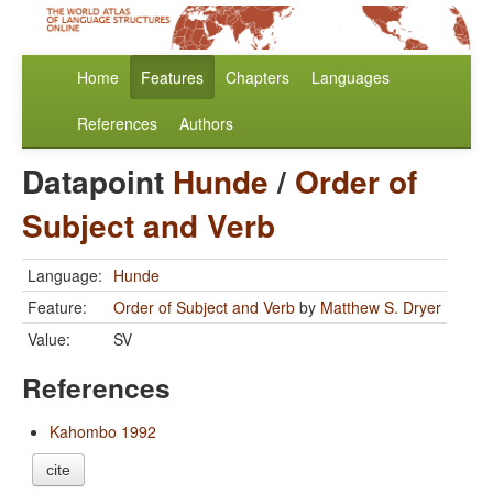
Home
Features
Chapters
Languages
References
Authors
Datapoint
Hunde
/
Order of
Subject and Verb
Language:
Hunde
Feature:
Order of Subject and Verb
by
Matthew S. Dryer
Value:
SV
References
Kahombo 1992
cite