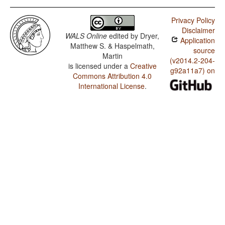
Privacy Policy
Disclaimer
WALS Online
edited by
Dryer,
Application
Matthew S. & Haspelmath,
source
Martin
(v2014.2-204-
is licensed under a
Creative
g92a11a7) on
Commons Attribution 4.0
International License
.