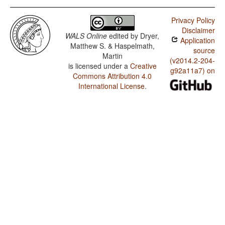
Privacy Policy
Disclaimer
WALS Online
edited by
Dryer,
Application
Matthew S. & Haspelmath,
source
Martin
(v2014.2-204-
is licensed under a
Creative
g92a11a7) on
Commons Attribution 4.0
International License
.