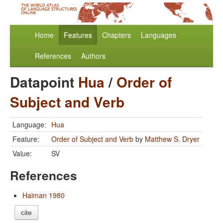
Home
Features
Chapters
Languages
References
Authors
Datapoint
Hua
/
Order of
Subject and Verb
Language:
Hua
Feature:
Order of Subject and Verb
by
Matthew S. Dryer
Value:
SV
References
Haiman 1980
cite