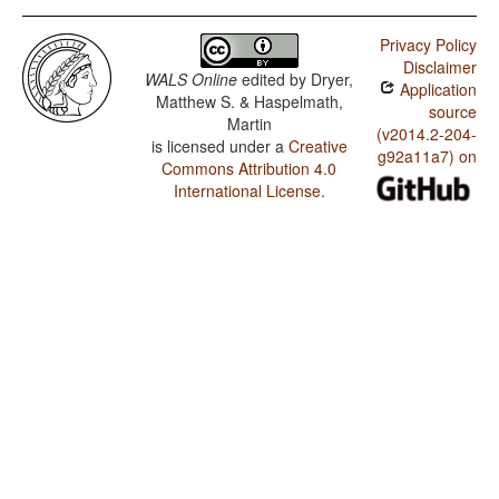
Privacy Policy
Disclaimer
WALS Online
edited by
Dryer,
Application
Matthew S. & Haspelmath,
source
Martin
(v2014.2-204-
is licensed under a
Creative
g92a11a7) on
Commons Attribution 4.0
International License
.