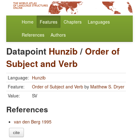
Home
Features
Chapters
Languages
References
Authors
Datapoint
Hunzib
/
Order of
Subject and Verb
Language:
Hunzib
Feature:
Order of Subject and Verb
by
Matthew S. Dryer
Value:
SV
References
van den Berg 1995
cite