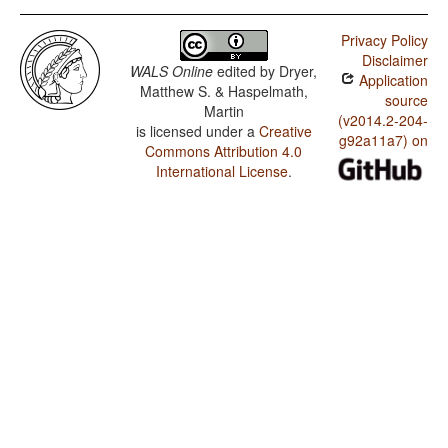
Privacy Policy
Disclaimer
WALS Online
edited by
Dryer,
Application
Matthew S. & Haspelmath,
source
Martin
(v2014.2-204-
is licensed under a
Creative
g92a11a7) on
Commons Attribution 4.0
International License
.