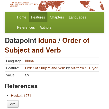
Home
Features
Chapters
Languages
References
Authors
Datapoint
Iduna
/
Order of
Subject and Verb
Language:
Iduna
Feature:
Order of Subject and Verb
by
Matthew S. Dryer
Value:
SV
References
Huckett 1974
cite