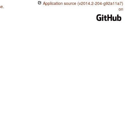
Application source (v2014.2-204-g92a11a7)
se
.
on