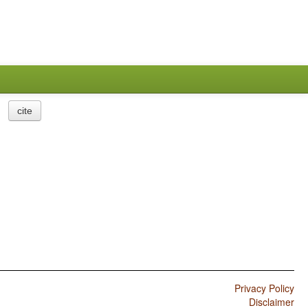
cite
Privacy Policy
Disclaimer