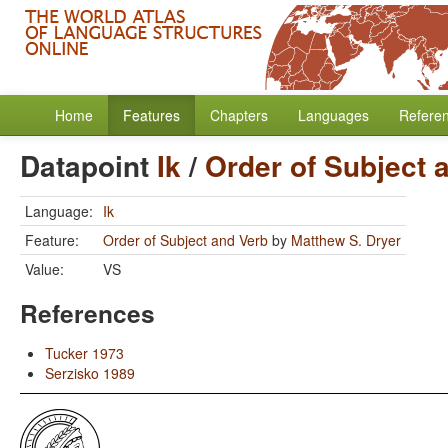
Home
Features
Chapters
Languages
Refere
Datapoint
Ik
/
Order of Subject 
Language:
Ik
Feature:
Order of Subject and Verb
by
Matthew S. Dryer
Value:
VS
References
Tucker 1973
Serzisko 1989