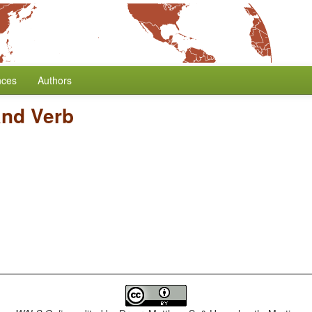
nces
Authors
and Verb