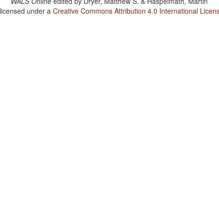
WALS Online
edited by
Dryer, Matthew S. & Haspelmath, Martin
 licensed under a
Creative Commons Attribution 4.0 International Licen