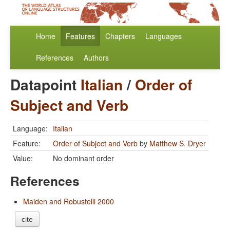
Home
Features
Chapters
Languages
References
Authors
Datapoint
Italian
/
Order of
Subject and Verb
Language:
Italian
Feature:
Order of Subject and Verb
by
Matthew S. Dryer
Value:
No dominant order
References
Maiden and Robustelli 2000
cite