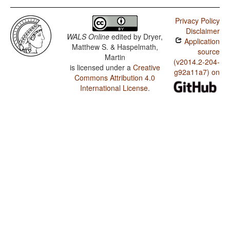
Privacy Policy
Disclaimer
WALS Online
edited by
Dryer,
Application
Matthew S. & Haspelmath,
source
Martin
(v2014.2-204-
is licensed under a
Creative
g92a11a7) on
Commons Attribution 4.0
International License
.