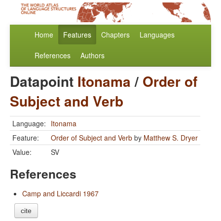
Home
Features
Chapters
Languages
References
Authors
Datapoint
Itonama
/
Order of
Subject and Verb
Language:
Itonama
Feature:
Order of Subject and Verb
by
Matthew S. Dryer
Value:
SV
References
Camp and Liccardi 1967
cite