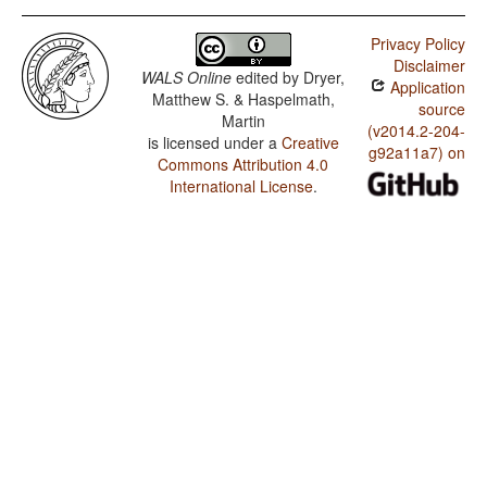
Privacy Policy
Disclaimer
WALS Online
edited by
Dryer,
Application
Matthew S. & Haspelmath,
source
Martin
(v2014.2-204-
is licensed under a
Creative
g92a11a7) on
Commons Attribution 4.0
International License
.