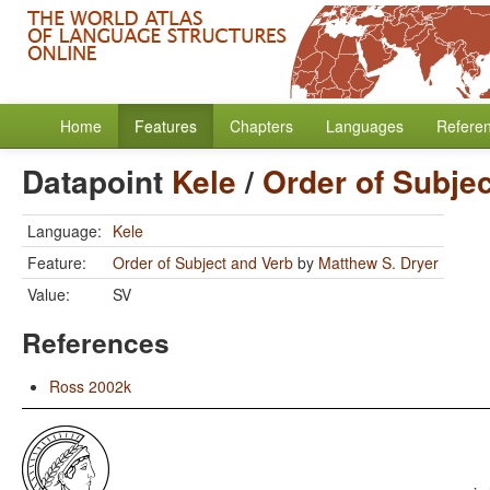
Home
Features
Chapters
Languages
Refere
Datapoint
Kele
/
Order of Subje
Language:
Kele
Feature:
Order of Subject and Verb
by
Matthew S. Dryer
Value:
SV
References
Ross 2002k