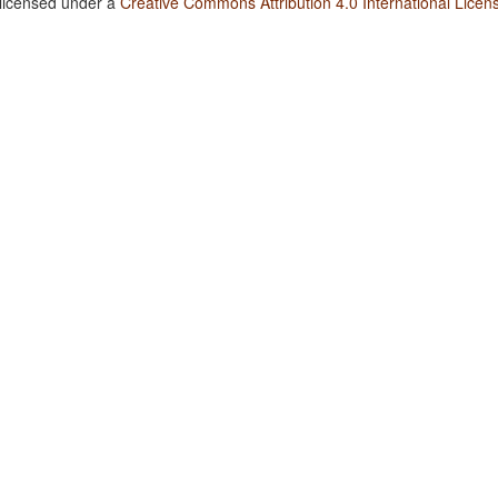
 licensed under a
Creative Commons Attribution 4.0 International Licen