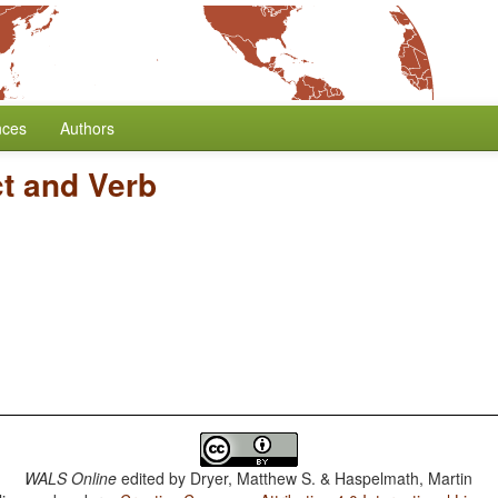
nces
Authors
ct and Verb
WALS Online
edited by
Dryer, Matthew S. & Haspelmath, Martin