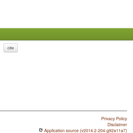
cite
Privacy Policy
Disclaimer
Application source (v2014.2-204-g92a11a7)