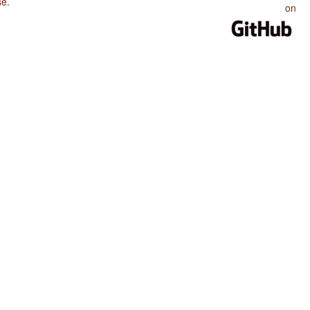
se
.
on