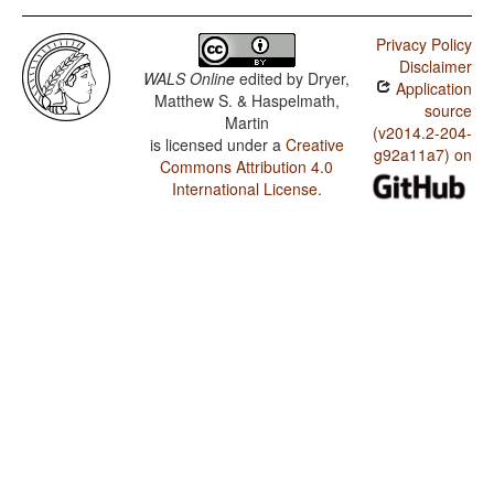
Privacy Policy
Disclaimer
WALS Online
edited by
Dryer,
Application
Matthew S. & Haspelmath,
source
Martin
(v2014.2-204-
is licensed under a
Creative
g92a11a7) on
Commons Attribution 4.0
International License
.