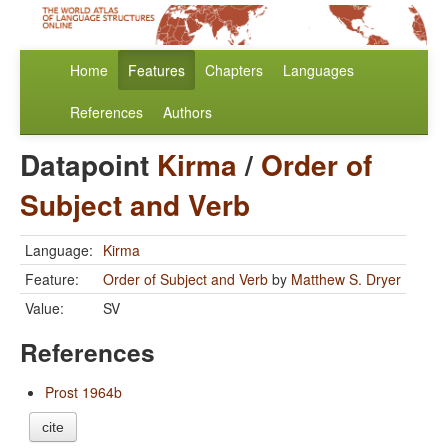
Home
Features
Chapters
Languages
References
Authors
Datapoint
Kirma
/
Order of
Subject and Verb
Language:
Kirma
Feature:
Order of Subject and Verb
by
Matthew S. Dryer
Value:
SV
References
Prost 1964b
cite