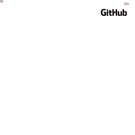
se
.
on