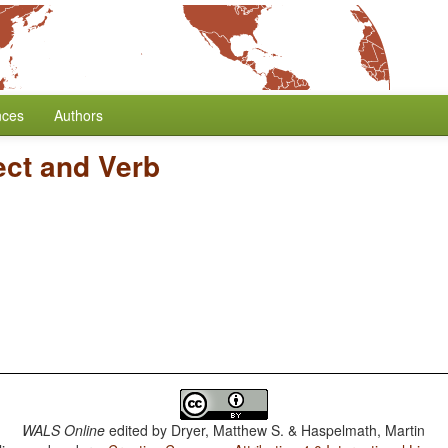
nces
Authors
ect and Verb
WALS Online
edited by
Dryer, Matthew S. & Haspelmath, Martin