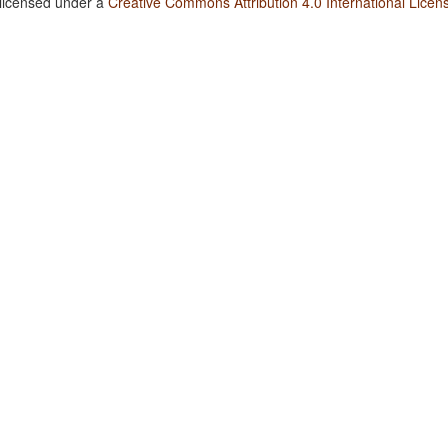
 licensed under a
Creative Commons Attribution 4.0 International Licen