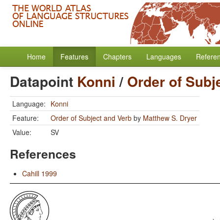
Home
Features
Chapters
Languages
Refere
Datapoint
Konni
/
Order of Subj
Language:
Konni
Feature:
Order of Subject and Verb
by
Matthew S. Dryer
Value:
SV
References
Cahill 1999