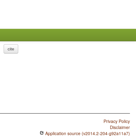
cite
Privacy Policy
Disclaimer
Application source (v2014.2-204-g92a11a7)