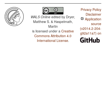
Privacy Policy
Disclaimer
WALS Online
edited by
Dryer,
Application
Matthew S. & Haspelmath,
source
Martin
(v2014.2-204-
is licensed under a
Creative
g92a11a7) on
Commons Attribution 4.0
International License
.