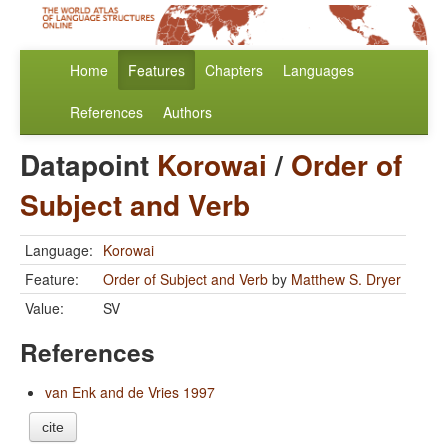
Home
Features
Chapters
Languages
References
Authors
Datapoint
Korowai
/
Order of
Subject and Verb
Language:
Korowai
Feature:
Order of Subject and Verb
by
Matthew S. Dryer
Value:
SV
References
van Enk and de Vries 1997
cite