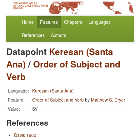
Home
Features
Chapters
Languages
References
Authors
Datapoint
Keresan (Santa
Ana)
/
Order of Subject and
Verb
Language:
Keresan (Santa Ana)
Feature:
Order of Subject and Verb
by
Matthew S. Dryer
Value:
SV
References
Davis 1960