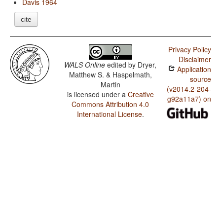
Davis 1964
cite
Privacy Policy
Disclaimer
WALS Online
edited by
Dryer,
Application
Matthew S. & Haspelmath,
source
Martin
(v2014.2-204-
is licensed under a
Creative
g92a11a7) on
Commons Attribution 4.0
International License
.