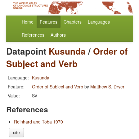
Home
Features
Chapters
Languages
References
Authors
Datapoint
Kusunda
/
Order of
Subject and Verb
Language:
Kusunda
Feature:
Order of Subject and Verb
by
Matthew S. Dryer
Value:
SV
References
Reinhard and Toba 1970
cite