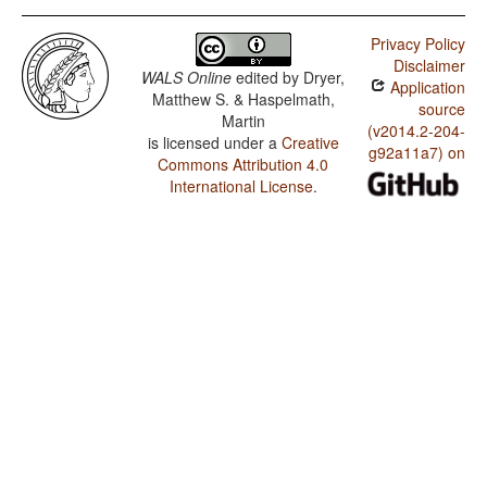
Privacy Policy
Disclaimer
WALS Online
edited by
Dryer,
Application
Matthew S. & Haspelmath,
source
Martin
(v2014.2-204-
is licensed under a
Creative
g92a11a7) on
Commons Attribution 4.0
International License
.