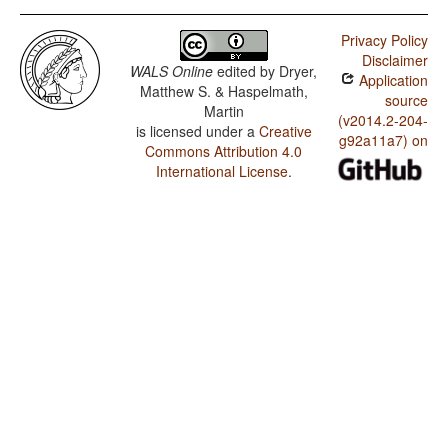
Privacy Policy
Disclaimer
WALS Online
edited by
Dryer,
Application
Matthew S. & Haspelmath,
source
Martin
(v2014.2-204-
is licensed under a
Creative
g92a11a7) on
Commons Attribution 4.0
International License
.