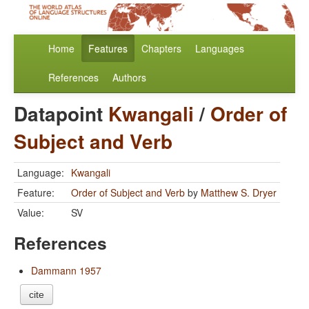
Home
Features
Chapters
Languages
References
Authors
Datapoint
Kwangali
/
Order of
Subject and Verb
Language:
Kwangali
Feature:
Order of Subject and Verb
by
Matthew S. Dryer
Value:
SV
References
Dammann 1957
cite