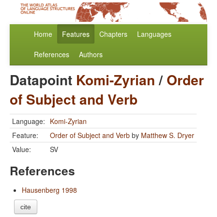
Home
Features
Chapters
Languages
References
Authors
Datapoint
Komi-Zyrian
/
Order
of Subject and Verb
Language:
Komi-Zyrian
Feature:
Order of Subject and Verb
by
Matthew S. Dryer
Value:
SV
References
Hausenberg 1998
cite