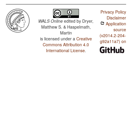
Privacy Policy
Disclaimer
WALS Online
edited by
Dryer,
Application
Matthew S. & Haspelmath,
source
Martin
(v2014.2-204-
is licensed under a
Creative
g92a11a7) on
Commons Attribution 4.0
International License
.