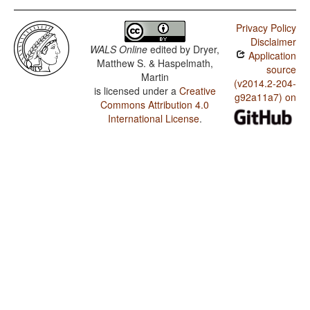
Privacy Policy
Disclaimer
WALS Online
edited by
Dryer,
Application
Matthew S. & Haspelmath,
source
Martin
(v2014.2-204-
is licensed under a
Creative
g92a11a7) on
Commons Attribution 4.0
International License
.