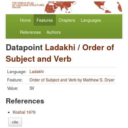
Home
Features
Chapters
Languages
References
Authors
Datapoint
Ladakhi
/
Order of
Subject and Verb
Language:
Ladakhi
Feature:
Order of Subject and Verb
by
Matthew S. Dryer
Value:
SV
References
Koshal 1979
cite