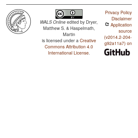
Privacy Policy
Disclaimer
WALS Online
edited by
Dryer,
Application
Matthew S. & Haspelmath,
source
Martin
(v2014.2-204-
is licensed under a
Creative
g92a11a7) on
Commons Attribution 4.0
International License
.