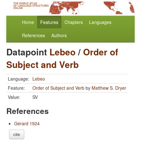
Home
Features
Chapters
Languages
References
Authors
Datapoint
Lebeo
/
Order of
Subject and Verb
Language:
Lebeo
Feature:
Order of Subject and Verb
by
Matthew S. Dryer
Value:
SV
References
Gérard 1924
cite