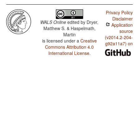
Privacy Policy
Disclaimer
WALS Online
edited by
Dryer,
Application
Matthew S. & Haspelmath,
source
Martin
(v2014.2-204-
is licensed under a
Creative
g92a11a7) on
Commons Attribution 4.0
International License
.