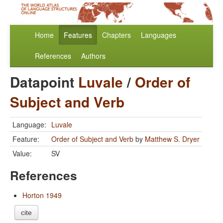
Home
Features
Chapters
Languages
References
Authors
Datapoint
Luvale
/
Order of
Subject and Verb
Language:
Luvale
Feature:
Order of Subject and Verb
by
Matthew S. Dryer
Value:
SV
References
Horton 1949
cite