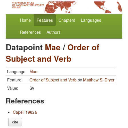
Home
Features
Chapters
Languages
References
Authors
Datapoint
Mae
/
Order of
Subject and Verb
Language:
Mae
Feature:
Order of Subject and Verb
by
Matthew S. Dryer
Value:
SV
References
Capell 1962a
cite