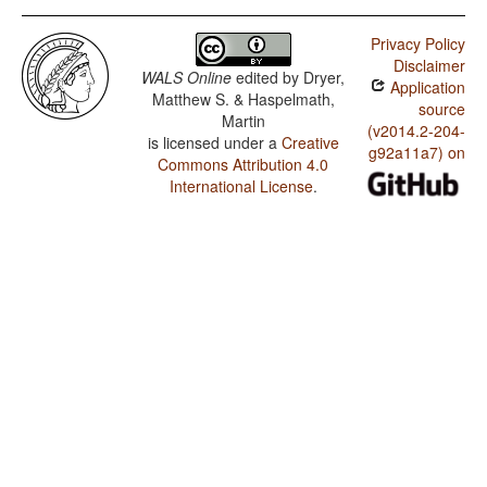
Privacy Policy
Disclaimer
WALS Online
edited by
Dryer,
Application
Matthew S. & Haspelmath,
source
Martin
(v2014.2-204-
is licensed under a
Creative
g92a11a7) on
Commons Attribution 4.0
International License
.