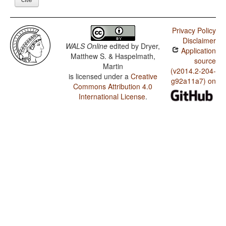
Privacy Policy
Disclaimer
WALS Online
edited by
Dryer,
Application
Matthew S. & Haspelmath,
source
Martin
(v2014.2-204-
is licensed under a
Creative
g92a11a7) on
Commons Attribution 4.0
International License
.