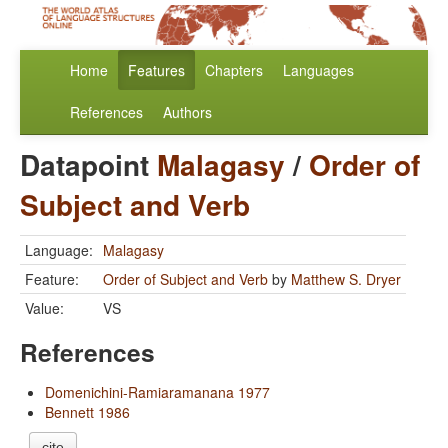
Home
Features
Chapters
Languages
References
Authors
Datapoint
Malagasy
/
Order of
Subject and Verb
Language:
Malagasy
Feature:
Order of Subject and Verb
by
Matthew S. Dryer
Value:
VS
References
Domenichini-Ramiaramanana 1977
Bennett 1986
cite