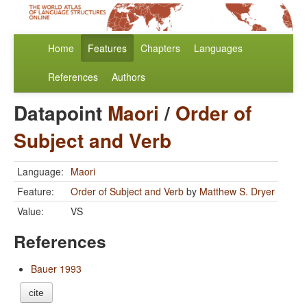
Home
Features
Chapters
Languages
References
Authors
Datapoint
Maori
/
Order of
Subject and Verb
Language:
Maori
Feature:
Order of Subject and Verb
by
Matthew S. Dryer
Value:
VS
References
Bauer 1993
cite