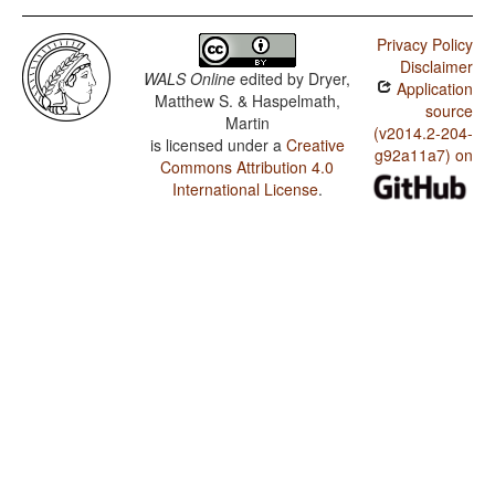
Privacy Policy
Disclaimer
WALS Online
edited by
Dryer,
Application
Matthew S. & Haspelmath,
source
Martin
(v2014.2-204-
is licensed under a
Creative
g92a11a7) on
Commons Attribution 4.0
International License
.