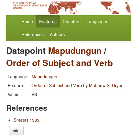
Home
Features
Chapters
Languages
References
Authors
Datapoint
Mapudungun
/
Order of Subject and Verb
Language:
Mapudungun
Feature:
Order of Subject and Verb
by
Matthew S. Dryer
Value:
VS
References
Smeets 1989
cite