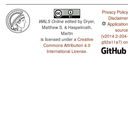
Privacy Policy
Disclaimer
WALS Online
edited by
Dryer,
Application
Matthew S. & Haspelmath,
source
Martin
(v2014.2-204-
is licensed under a
Creative
g92a11a7) on
Commons Attribution 4.0
International License
.