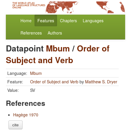
Home
Features
Chapters
Languages
References
Authors
Datapoint
Mbum
/
Order of
Subject and Verb
Language:
Mbum
Feature:
Order of Subject and Verb
by
Matthew S. Dryer
Value:
SV
References
Hagège 1970
cite