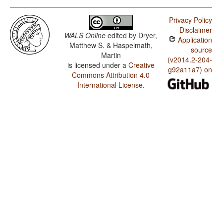
Privacy Policy
Disclaimer
WALS Online
edited by
Dryer,
Application
Matthew S. & Haspelmath,
source
Martin
(v2014.2-204-
is licensed under a
Creative
g92a11a7) on
Commons Attribution 4.0
International License
.