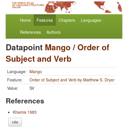
Home
Features
Chapters
Languages
References
Authors
Datapoint
Mango
/
Order of
Subject and Verb
Language:
Mango
Feature:
Order of Subject and Verb
by
Matthew S. Dryer
Value:
SV
References
Khamis 1983
cite