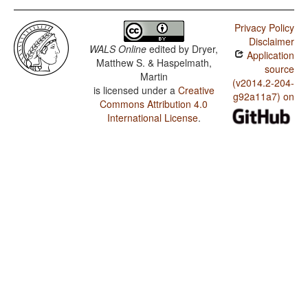
Privacy Policy
Disclaimer
WALS Online
edited by
Dryer,
Application
Matthew S. & Haspelmath,
source
Martin
(v2014.2-204-
is licensed under a
Creative
g92a11a7) on
Commons Attribution 4.0
International License
.