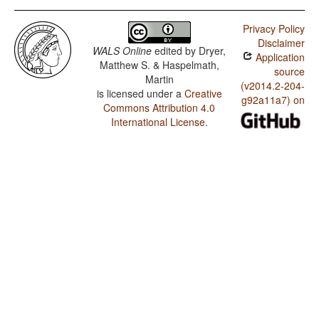
Privacy Policy
Disclaimer
WALS Online
edited by
Dryer,
Application
Matthew S. & Haspelmath,
source
Martin
(v2014.2-204-
is licensed under a
Creative
g92a11a7) on
Commons Attribution 4.0
International License
.