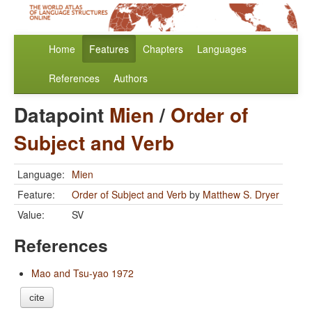
Home
Features
Chapters
Languages
References
Authors
Datapoint
Mien
/
Order of
Subject and Verb
Language:
Mien
Feature:
Order of Subject and Verb
by
Matthew S. Dryer
Value:
SV
References
Mao and Tsu-yao 1972
cite