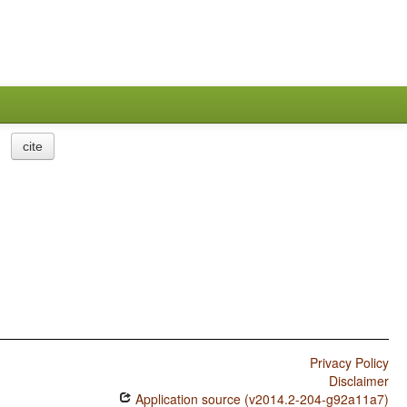
cite
Privacy Policy
Disclaimer
Application source (v2014.2-204-g92a11a7)