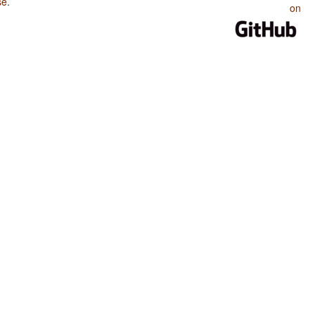
se
.
on