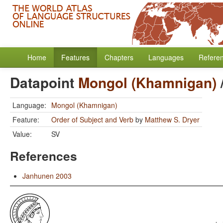
Home
Features
Chapters
Languages
Refere
Datapoint
Mongol (Khamnigan)
Language:
Mongol (Khamnigan)
Feature:
Order of Subject and Verb
by
Matthew S. Dryer
Value:
SV
References
Janhunen 2003