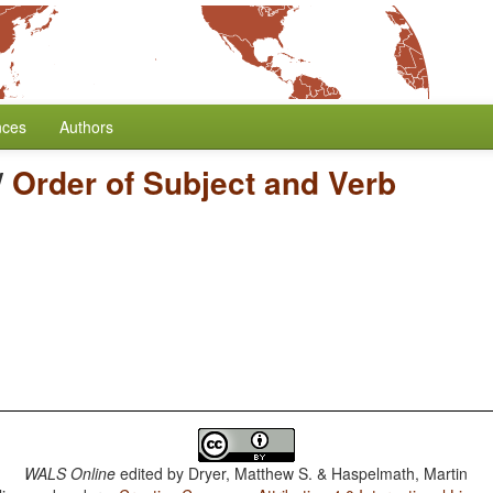
nces
Authors
/
Order of Subject and Verb
WALS Online
edited by
Dryer, Matthew S. & Haspelmath, Martin