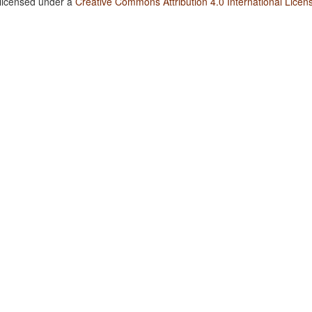
 licensed under a
Creative Commons Attribution 4.0 International Licen