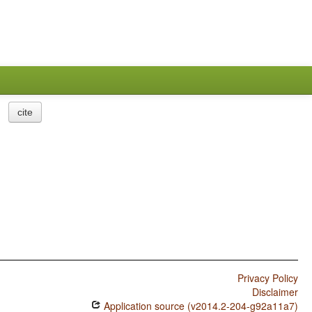
cite
Privacy Policy
Disclaimer
Application source (v2014.2-204-g92a11a7)