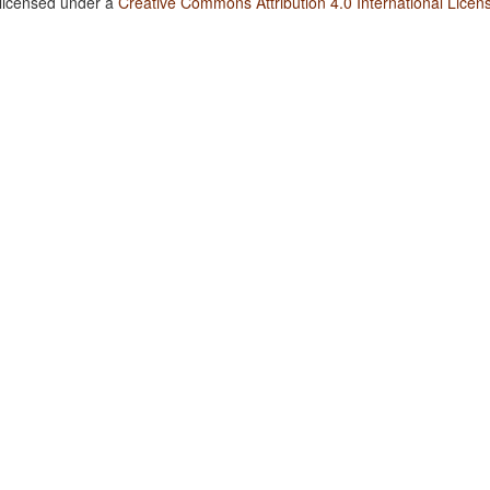
 licensed under a
Creative Commons Attribution 4.0 International Licen