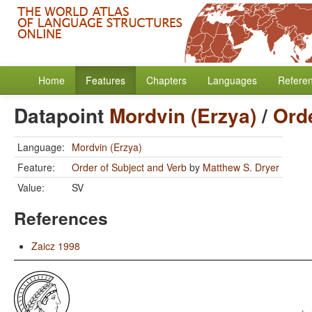
Home
Features
Chapters
Languages
Refere
Datapoint
Mordvin (Erzya)
/
Orde
Language:
Mordvin (Erzya)
Feature:
Order of Subject and Verb
by
Matthew S. Dryer
Value:
SV
References
Zaicz 1998