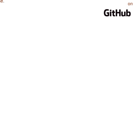
se
.
on