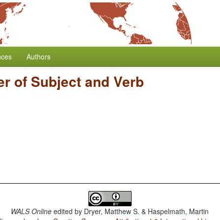
nces
Authors
r of Subject and Verb
WALS Online
edited by
Dryer, Matthew S. & Haspelmath, Martin