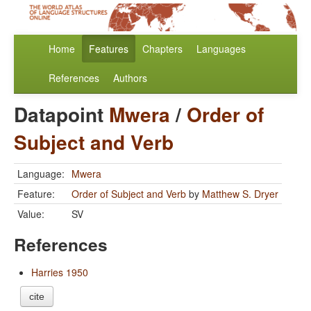
Home
Features
Chapters
Languages
References
Authors
Datapoint
Mwera
/
Order of
Subject and Verb
Language:
Mwera
Feature:
Order of Subject and Verb
by
Matthew S. Dryer
Value:
SV
References
Harries 1950
cite