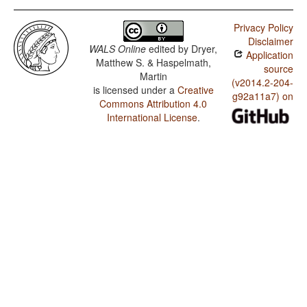
Privacy Policy
Disclaimer
WALS Online
edited by
Dryer,
Application
Matthew S. & Haspelmath,
source
Martin
(v2014.2-204-
is licensed under a
Creative
g92a11a7) on
Commons Attribution 4.0
International License
.