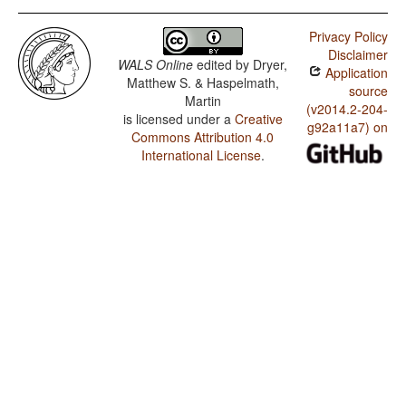
Privacy Policy
Disclaimer
WALS Online
edited by
Dryer,
Application
Matthew S. & Haspelmath,
source
Martin
(v2014.2-204-
is licensed under a
Creative
g92a11a7) on
Commons Attribution 4.0
International License
.