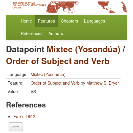
Home
Features
Chapters
Languages
References
Authors
Datapoint
Mixtec (Yosondúa)
/
Order of Subject and Verb
Language:
Mixtec (Yosondúa)
Feature:
Order of Subject and Verb
by
Matthew S. Dryer
Value:
VS
References
Farris 1992
cite