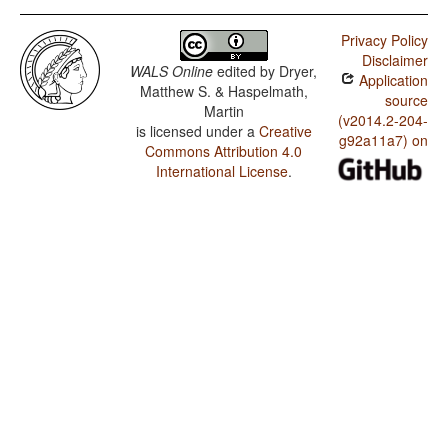
Privacy Policy
Disclaimer
WALS Online
edited by
Dryer,
Application
Matthew S. & Haspelmath,
source
Martin
(v2014.2-204-
is licensed under a
Creative
g92a11a7) on
Commons Attribution 4.0
International License
.