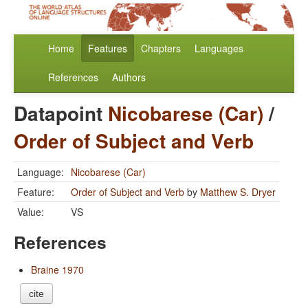
Home
Features
Chapters
Languages
References
Authors
Datapoint
Nicobarese (Car)
/
Order of Subject and Verb
Language:
Nicobarese (Car)
Feature:
Order of Subject and Verb
by
Matthew S. Dryer
Value:
VS
References
Braine 1970
cite