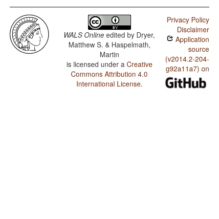
Privacy Policy
Disclaimer
WALS Online
edited by
Dryer,
Application
Matthew S. & Haspelmath,
source
Martin
(v2014.2-204-
is licensed under a
Creative
g92a11a7) on
Commons Attribution 4.0
International License
.