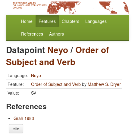
Home
Features
Chapters
Languages
References
Authors
Datapoint
Neyo
/
Order of
Subject and Verb
Language:
Neyo
Feature:
Order of Subject and Verb
by
Matthew S. Dryer
Value:
SV
References
Grah 1983
cite