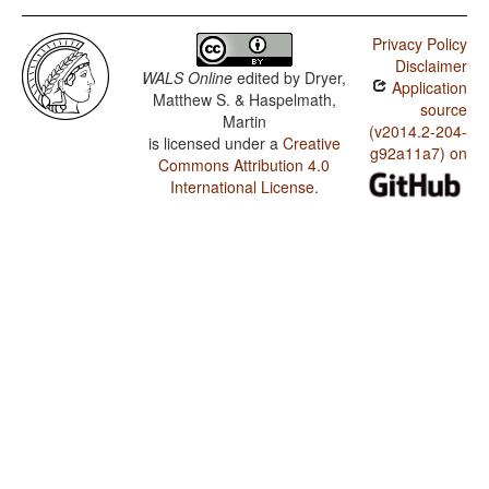
Privacy Policy
Disclaimer
WALS Online
edited by
Dryer,
Application
Matthew S. & Haspelmath,
source
Martin
(v2014.2-204-
is licensed under a
Creative
g92a11a7) on
Commons Attribution 4.0
International License
.