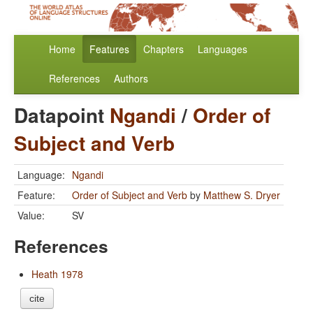
Home
Features
Chapters
Languages
References
Authors
Datapoint
Ngandi
/
Order of
Subject and Verb
Language:
Ngandi
Feature:
Order of Subject and Verb
by
Matthew S. Dryer
Value:
SV
References
Heath 1978
cite