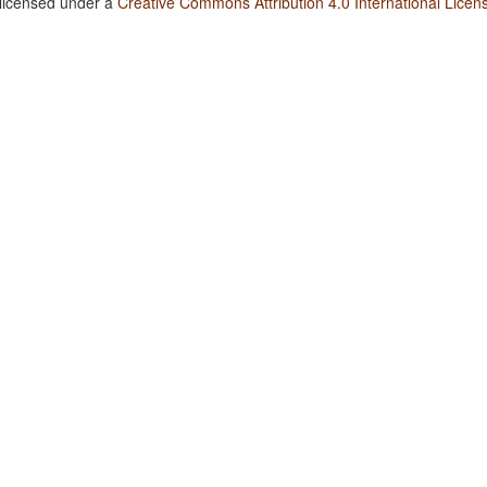
 licensed under a
Creative Commons Attribution 4.0 International Licen