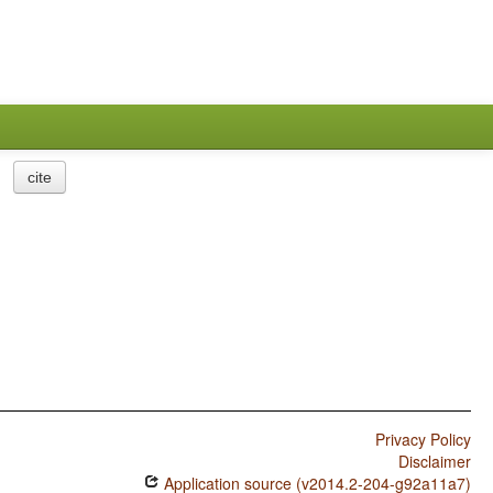
cite
Privacy Policy
Disclaimer
Application source (v2014.2-204-g92a11a7)