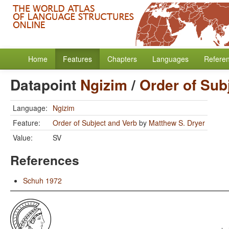
Home
Features
Chapters
Languages
Refere
Datapoint
Ngizim
/
Order of Sub
Language:
Ngizim
Feature:
Order of Subject and Verb
by
Matthew S. Dryer
Value:
SV
References
Schuh 1972