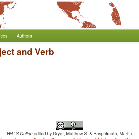
nces
Authors
ject and Verb
WALS Online
edited by
Dryer, Matthew S. & Haspelmath, Martin