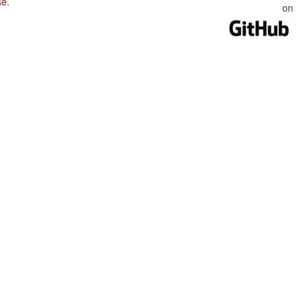
se
.
on