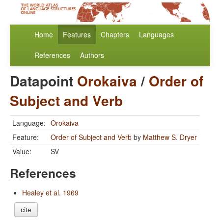
Home
Features
Chapters
Languages
References
Authors
Datapoint
Orokaiva
/
Order of
Subject and Verb
Language:
Orokaiva
Feature:
Order of Subject and Verb
by
Matthew S. Dryer
Value:
SV
References
Healey et al. 1969
cite