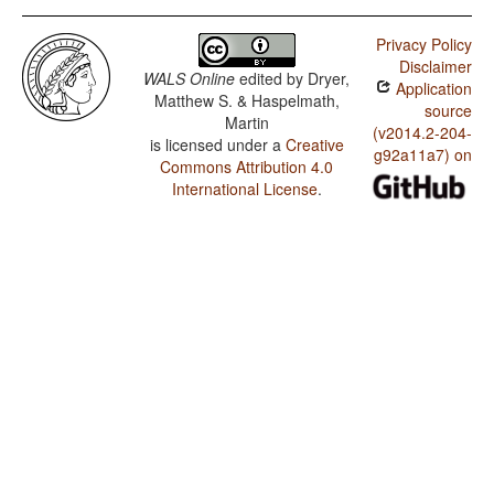
Privacy Policy
Disclaimer
WALS Online
edited by
Dryer,
Application
Matthew S. & Haspelmath,
source
Martin
(v2014.2-204-
is licensed under a
Creative
g92a11a7) on
Commons Attribution 4.0
International License
.