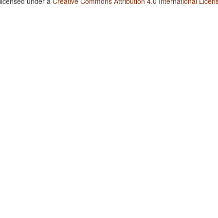
 licensed under a
Creative Commons Attribution 4.0 International Licen