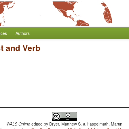
nces
Authors
ct and Verb
WALS Online
edited by
Dryer, Matthew S. & Haspelmath, Martin