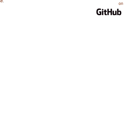
se
.
on