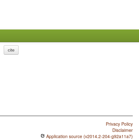
cite
Privacy Policy
Disclaimer
Application source (v2014.2-204-g92a11a7)