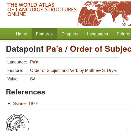
Home
Features
Chapters
Languages
Refere
Datapoint
Pa'a
/
Order of Subje
Language:
Pa'a
Feature:
Order of Subject and Verb
by
Matthew S. Dryer
Value:
SV
References
Skinner 1979