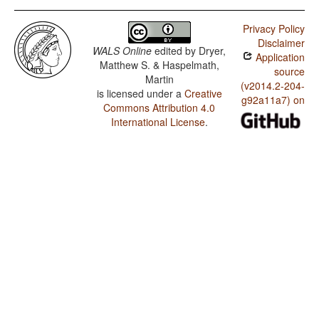
Privacy Policy
Disclaimer
WALS Online
edited by
Dryer,
Application
Matthew S. & Haspelmath,
source
Martin
(v2014.2-204-
is licensed under a
Creative
g92a11a7) on
Commons Attribution 4.0
International License
.