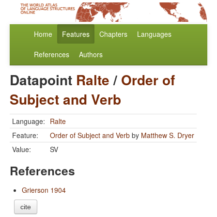
Home
Features
Chapters
Languages
References
Authors
Datapoint
Ralte
/
Order of
Subject and Verb
Language:
Ralte
Feature:
Order of Subject and Verb
by
Matthew S. Dryer
Value:
SV
References
Grierson 1904
cite