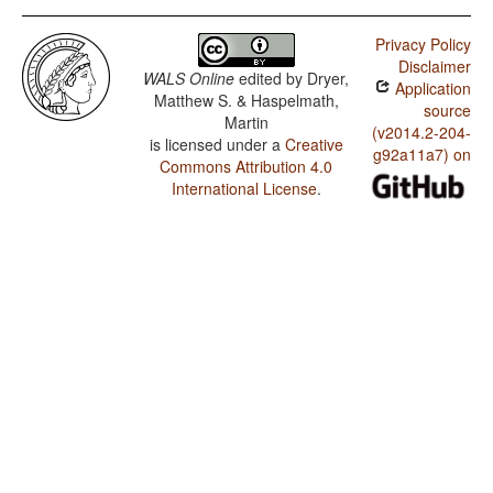
Privacy Policy
Disclaimer
WALS Online
edited by
Dryer,
Application
Matthew S. & Haspelmath,
source
Martin
(v2014.2-204-
is licensed under a
Creative
g92a11a7) on
Commons Attribution 4.0
International License
.