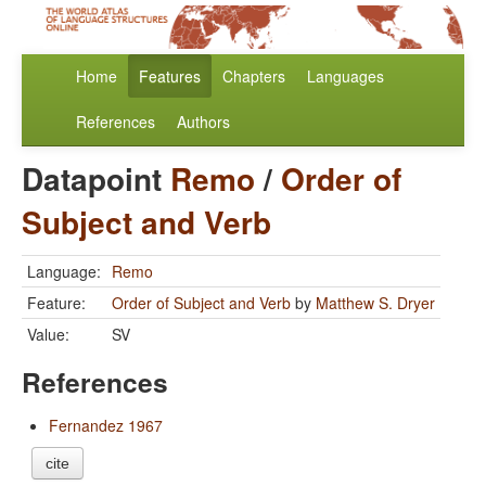
Home
Features
Chapters
Languages
References
Authors
Datapoint
Remo
/
Order of
Subject and Verb
Language:
Remo
Feature:
Order of Subject and Verb
by
Matthew S. Dryer
Value:
SV
References
Fernandez 1967
cite