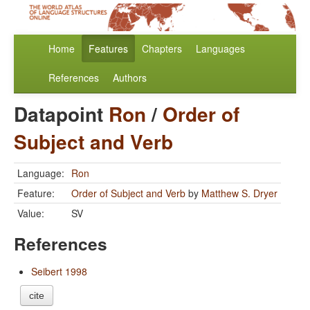
Home
Features
Chapters
Languages
References
Authors
Datapoint
Ron
/
Order of
Subject and Verb
Language:
Ron
Feature:
Order of Subject and Verb
by
Matthew S. Dryer
Value:
SV
References
Seibert 1998
cite