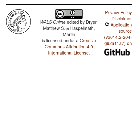
Privacy Policy
Disclaimer
WALS Online
edited by
Dryer,
Application
Matthew S. & Haspelmath,
source
Martin
(v2014.2-204-
is licensed under a
Creative
g92a11a7) on
Commons Attribution 4.0
International License
.