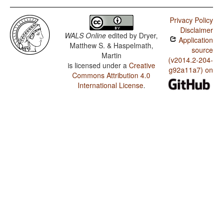
Privacy Policy
Disclaimer
WALS Online
edited by
Dryer,
Application
Matthew S. & Haspelmath,
source
Martin
(v2014.2-204-
is licensed under a
Creative
g92a11a7) on
Commons Attribution 4.0
International License
.