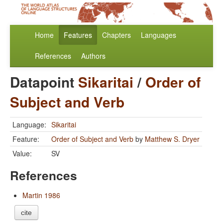
Home
Features
Chapters
Languages
References
Authors
Datapoint
Sikaritai
/
Order of
Subject and Verb
Language:
Sikaritai
Feature:
Order of Subject and Verb
by
Matthew S. Dryer
Value:
SV
References
Martin 1986
cite