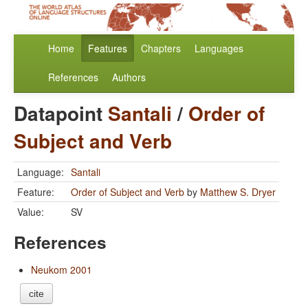
Home
Features
Chapters
Languages
References
Authors
Datapoint
Santali
/
Order of
Subject and Verb
Language:
Santali
Feature:
Order of Subject and Verb
by
Matthew S. Dryer
Value:
SV
References
Neukom 2001
cite