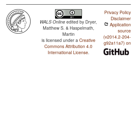
Privacy Policy
Disclaimer
WALS Online
edited by
Dryer,
Application
Matthew S. & Haspelmath,
source
Martin
(v2014.2-204-
is licensed under a
Creative
g92a11a7) on
Commons Attribution 4.0
International License
.