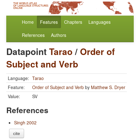
Home
Features
Chapters
Languages
References
Authors
Datapoint
Tarao
/
Order of
Subject and Verb
Language:
Tarao
Feature:
Order of Subject and Verb
by
Matthew S. Dryer
Value:
SV
References
Singh 2002
cite