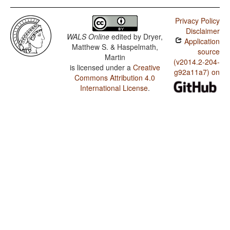
Privacy Policy
Disclaimer
WALS Online
edited by
Dryer,
Application
Matthew S. & Haspelmath,
source
Martin
(v2014.2-204-
is licensed under a
Creative
g92a11a7) on
Commons Attribution 4.0
International License
.